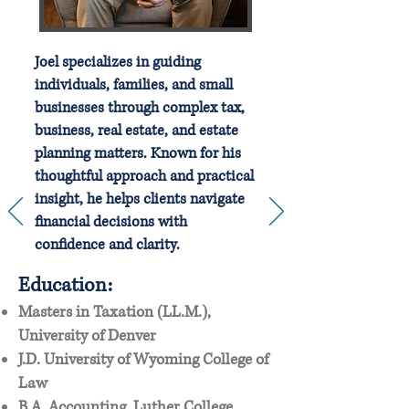
Joel specializes in guiding
individuals, families, and small
businesses through complex tax,
business, real estate, and estate
planning matters. Known for his
thoughtful approach and practical
insight, he helps clients navigate
financial decisions with
confidence and clarity.
Education:
Masters in Taxation (LL.M.),
University of Denver
J.D. University of Wyoming College of
Law
B.A. Accounting, Luther College