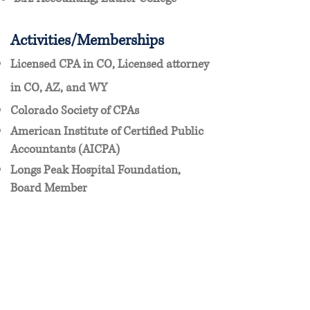
Activities/Memberships
Licensed CPA in CO, Licensed attorney
in CO, AZ, and WY
Colorado Society of CPAs
American Institute of Certified Public
Accountants (AICPA)
Longs Peak Hospital Foundation,
Board Member