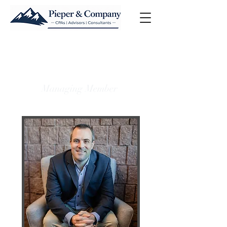
Joel D. Pieper, CPA
LL.M. in Taxation
Managing Member